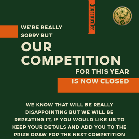
We're really
sorry but
our
competition
for this year
is now closed
We know that will be really
disappointing but we will be
repeating it, if you would like us to
keep your details and add you to the
prize draw for the next competition