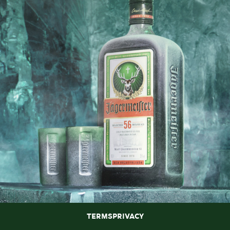
Terms
Privacy