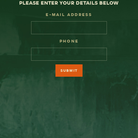
please enter your details below
E-Mail Address
Phone
Submit