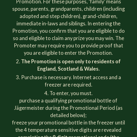
Promotion. For these purposes, ‘family’ means
spouse, parents, grandparents, children (including
adopted and step children), grand-children,
immediate in-laws and siblings. In entering the
Promotion, you confirm that you are eligible to do
so and eligible to claim any prize you may win. The
Promoter may require you to provide proof that
you are eligible to enter the Promotion.
The Promotion is open only to residents of
England, Scotland & Wales.
Purchase is necessary. Internet access and a
freezer are required.
To enter, you must.
purchase a qualifying promotional bottle of
Jägermeister during the Promotional Period (as
detailed below);
freeze your promotional bottle in the freezer until
the 4 temperature sensitive digits are revealed