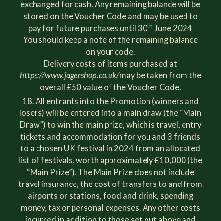
exchanged for cash. Any remaining balance will be
stored on the Voucher Code and may be used to
th
pay for future purchases until 30
June 2024
You should keep a note of the remaining balance
on your code.
Delivery costs of items purchased at
https://www.jagershop.co.uk/
may be taken from the
overall £50 value of the Voucher Code.
All entrants into the Promotion (winners and
losers) will be entered into a main draw (the “Main
Draw”) to win the main prize, which is travel, entry
tickets and accommodation for you and 3 friends
to a chosen UK festival in 2024 from an allocated
list of festivals, worth approximately £10,000 (the
“Main Prize”). The Main Prize does not include
travel insurance, the cost of transfers to and from
airports or stations, food and drink, spending
money, tax or personal expenses. Any other costs
incurred in addition to those set out above and