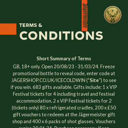
Terms &
Conditions
Short Summary of Terms
GB, 18+ only. Open 20/08/23 - 31/03/24. Freeze
promotional bottle to reveal code, enter code at
JAGERSHOP.CO.UK/ICECOLDWIN (“
Site
”) to see
if you win. 683 gifts available. Gifts include; 1 x VIP
Festival tickets for 4 including travel and festival
accommodation, 2 x VIP Festival tickets for 2
(tickets only) 80 x refrigerated cradles, 200 x £50
gift vouchers to redeem at the Jägermeister gift
shop and 400 x 6 packs of shot glasses. Vouchers