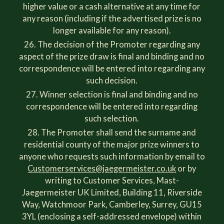
higher value or a cash alternative at any time for
any reason (including if the advertised prize is no
longer available for any reason).
The decision of the Promoter regarding any
aspect of the prize draw is final and binding and no
correspondence will be entered into regarding any
such decision.
Winner selection is final and binding and no
correspondence will be entered into regarding
such selection.
The Promoter shall send the surname and
residential county of the major prize winners to
anyone who requests such information by email to
Customerservices@jaegermeister.co.uk
or by
writing to Customer Services, Mast-
Jaegermeister UK Limited, Building 11, Riverside
Way, Watchmoor Park, Camberley, Surrey, GU15
3YL (enclosing a self-addressed envelope) within