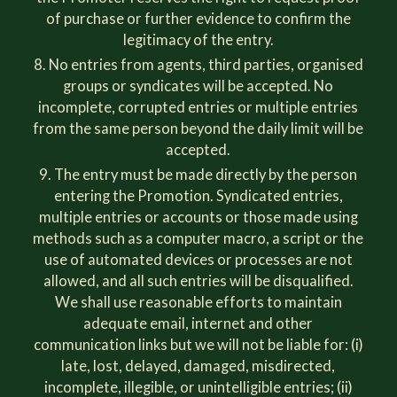
of purchase or further evidence to confirm the
legitimacy of the entry.
No entries from agents, third parties, organised
groups or syndicates will be accepted. No
incomplete, corrupted entries or multiple entries
from the same person beyond the daily limit will be
accepted.
The entry must be made directly by the person
entering the Promotion. Syndicated entries,
multiple entries or accounts or those made using
methods such as a computer macro, a script or the
use of automated devices or processes are not
allowed, and all such entries will be disqualified.
We shall use reasonable efforts to maintain
adequate email, internet and other
communication links but we will not be liable for: (i)
late, lost, delayed, damaged, misdirected,
incomplete, illegible, or unintelligible entries; (ii)