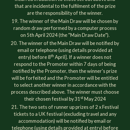
that are incidental to the fulfilment of the prize
are the responsibility of the winner.
The winner of the Main Draw will be chosen by
random draw performed by a computer process
on 5th April 2024 (the “Main Draw Date”).
The winner of the Main Draw will be notified by
email or telephone (using details provided at
th
entry) before 8
April]. If a winner does not
respond to the Promoter within 7 days of being
notified by the Promoter, then the winner's prize
will be forfeited and the Promoter will be entitled
to select another winner in accordance with the
process described above. The winner must choose
st
their chosen festival by 31
May 2024
The two sets of runner up prizes of 2 x Festival
tickets to a UK festival (excluding travel and any
accommodation) will be notified by email or
telephone (using details provided at entry) before