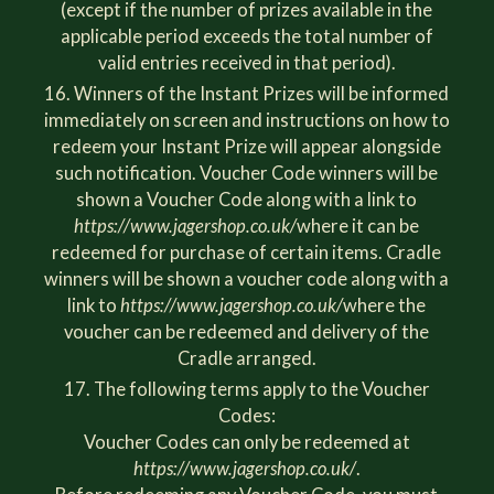
(except if the number of prizes available in the
applicable period exceeds the total number of
valid entries received in that period).
Winners of the Instant Prizes will be informed
immediately on screen and instructions on how to
redeem your Instant Prize will appear alongside
such notification. Voucher Code winners will be
shown a Voucher Code along with a link to
https://www.jagershop.co.uk/
where it can be
redeemed for purchase of certain items. Cradle
winners will be shown a voucher code along with a
link to
https://www.jagershop.co.uk/
where the
voucher can be redeemed and delivery of the
Cradle arranged.
The following terms apply to the Voucher
Codes:
Voucher Codes can only be redeemed at
https://www.jagershop.co.uk/
.