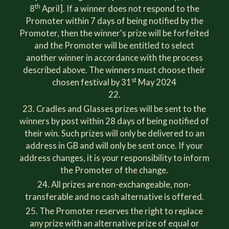
th
8
April]. If a winner does not respond to the
Promoter within 7 days of being notified by the
Promoter, then the winner's prize will be forfeited
and the Promoter will be entitled to select
another winner in accordance with the process
described above. The winners must choose their
st
chosen festival by 31
May 2024
Cradles and Glasses prizes will be sent to the
winners by post within 28 days of being notified of
their win. Such prizes will only be delivered to an
address in GB and will only be sent once. If your
address changes, it is your responsibility to inform
the Promoter of the change.
All prizes are non-exchangeable, non-
transferable and no cash alternative is offered.
The Promoter reserves the right to replace
any prize with an alternative prize of equal or