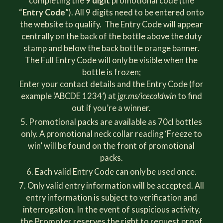
completing the
9 digit
promotional code (the
“
Entry Code
”). All 9 digits need to be entered onto
the website to qualify. The Entry Code will appear
centrally on the back of the bottle above the duty
stamp and below the back bottle orange banner.
The Full Entry Code will only be visible when the
bottle is frozen;
Enter your contact details and the Entry Code (for
example ‘ABCDE 1234’) at
jgr.ms/icecoldwin
to find
out if you’re a winner.
Promotional packs are available as 70cl bottles
only. A promotional neck collar reading ‘Freeze to
win’ will be found on the front of promotional
packs.
Each valid Entry Code can only be used once.
Only valid entry information will be accepted. All
entry information is subject to verification and
interrogation. In the event of suspicious activity,
the Promoter reserves the right to request proof