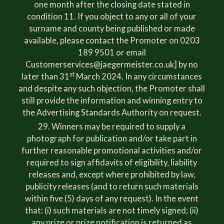
one month after the closing date stated in
condition 11. If you object to any or all of your
surname and county being published or made
available, please contact the Promoter on 0203
189 9501 or email
Customerservices@jaegermeister.co.uk
] by no
st
later than 31
March 2024. In any circumstances
and despite any such objection, the Promoter shall
still provide the information and winning entry to
the Advertising Standards Authority on request.
Winners may be required to supply a
photograph for publication and/or take part in
further reasonable promotional activities and/or
required to sign affidavits of eligibility, liability
releases and, except where prohibited by law,
publicity releases (and to return such materials
within five (5) days of any request). In the event
that: (i) such materials are not timely signed; (ii)
any prize or prize notification is returned as