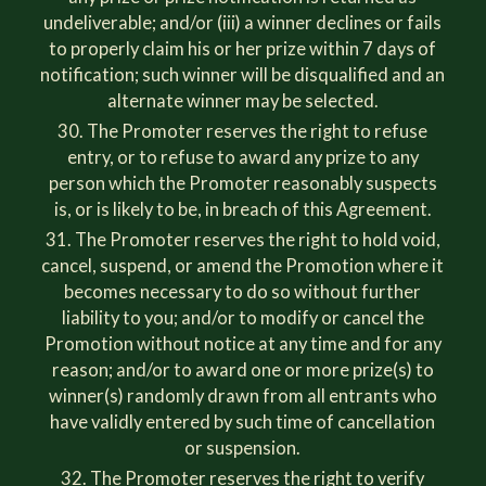
undeliverable; and/or (iii) a winner declines or fails
to properly claim his or her prize within 7 days of
notification; such winner will be disqualified and an
alternate winner may be selected.
The Promoter reserves the right to refuse
entry, or to refuse to award any prize to any
person which the Promoter reasonably suspects
is, or is likely to be, in breach of this Agreement.
The Promoter reserves the right to hold void,
cancel, suspend, or amend the Promotion where it
becomes necessary to do so without further
liability to you; and/or to modify or cancel the
Promotion without notice at any time and for any
reason; and/or to award one or more prize(s) to
winner(s) randomly drawn from all entrants who
have validly entered by such time of cancellation
or suspension.
The Promoter reserves the right to verify