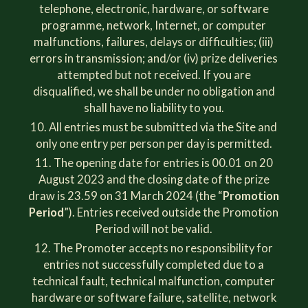
telephone, electronic, hardware, or software
programme, network, Internet, or computer
malfunctions, failures, delays or difficulties; (iii)
errors in transmission; and/or (iv) prize deliveries
attempted but not received. If you are
disqualified, we shall be under no obligation and
shall have no liability to you.
All entries must be submitted via the Site and
only one entry per person per day is permitted.
The opening date for entries is 00.01 on 20
August 2023 and the closing date of the prize
draw is 23.59 on 31 March 2024 (the “
Promotion
Period
”). Entries received outside the Promotion
Period will not be valid.
The Promoter accepts no responsibility for
entries not successfully completed due to a
technical fault, technical malfunction, computer
hardware or software failure, satellite, network