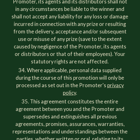
Promoter, its agents and its distributors shall not
in any circumstances be liable to the winner and
shall not accept any liability for any loss or damage
incurred in connection with any prize or resulting
from the delivery, acceptance and/or subsequent
use or misuse of any prize (save to the extent
caused by negligence of the Promoter, its agents
or distributors or that of their employees). Your
statutory rights are not affected.
Where applicable, personal data supplied
during the course of this promotion will only be
processed as set out in the Promoter's
privacy
policy
.
This agreement constitutes the entire
agreement between you and the Promoter and
supersedes and extinguishes all previous
agreements, promises, assurances, warranties,
representations and understandings between the
parties, whether written or oral, relating to its