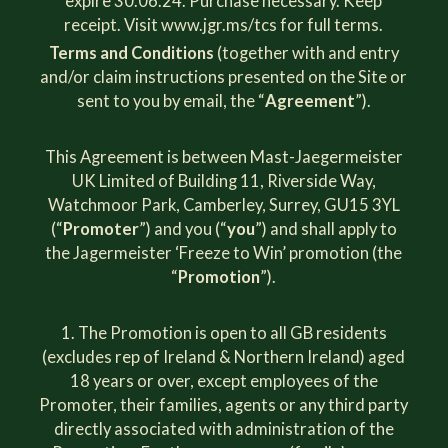
expire 30.06.24. Purchase necessary. Keep
receipt. Visit
www.jgr.ms/tcs
for full terms.
Terms and Conditions
(together with and entry
and/or claim instructions presented on the Site or
sent to you by email, the “
Agreement
”).
This Agreement is between Mast-Jaegermeister
UK Limited of Building 11, Riverside Way,
Watchmoor Park, Camberley, Surrey, GU15 3YL
(“
Promoter
”) and you (“
you
”) and shall apply to
the Jagermeister ‘Freeze to Win’ promotion (the
“
Promotion
”).
The Promotion is open to all GB residents
(excludes rep of Ireland & Northern Ireland) aged
18 years or over, except employees of the
Promoter, their families, agents or any third party
directly associated with administration of the