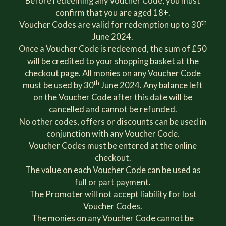
Before redeeming any Voucher Code, you must
confirm that you are aged 18+.
th
Voucher Codes are valid for redemption up to 30
June 2024.
Once a Voucher Code is redeemed, the sum of £50
will be credited to your shopping basket at the
checkout page. All monies on any Voucher Code
th
must be used by 30
June 2024. Any balance left
on the Voucher Code after this date will be
cancelled and cannot be refunded.
No other codes, offers or discounts can be used in
conjunction with any Voucher Code.
Voucher Codes must be entered at the online
checkout.
The value on each Voucher Code can be used as
full or part payment.
The Promoter will not accept liability for lost
Voucher Codes.
The monies on any Voucher Code cannot be