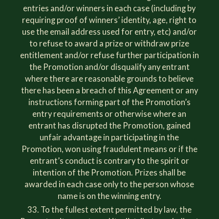
entries and/or winners in each case (including by
requiring proof of winners’ identity, age, right to
use the email address used for entry, etc) and/or
to refuse to award a prize or withdraw prize
entitlement and/or refuse further participation in
the Promotion and/or disqualify any entrant
where there are reasonable grounds to believe
there has been a breach of this Agreement or any
instructions forming part of the Promotion’s
entry requirements or otherwise where an
entrant has disrupted the Promotion, gained
unfair advantage in participating in the
Promotion, won using fraudulent means or if the
entrant’s conduct is contrary to the spirit or
intention of the Promotion. Prizes shall be
awarded in each case only to the person whose
name is on the winning entry.
To the fullest extent permitted by law, the