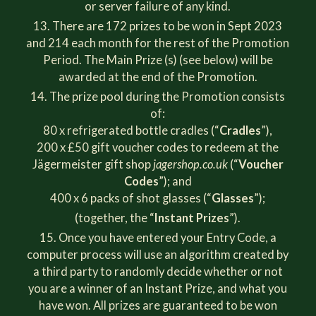
or server failure of any kind.
There are 172 prizes to be won in Sept 2023
and 214 each month for the rest of the Promotion
Period. The Main Prize (s) (see below) will be
awarded at the end of the Promotion.
The prize pool during the Promotion consists
of:
80 x refrigerated bottle cradles (“
Cradles
”),
200 x £50 gift voucher codes to redeem at the
Jägermeister gift shop
jagershop.co.uk
(“
Voucher
Codes
”); and
400 x 6 packs of shot glasses (“
Glasses
”);
(together, the “
Instant Prizes
”).
Once you have entered your Entry Code, a
computer process will use an algorithm created by
a third party to randomly decide whether or not
you are a winner of an Instant Prize, and what you
have won. All prizes are guaranteed to be won